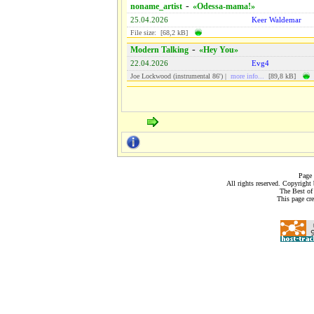
-
noname_artist
«Odessa-mama!»
25.04.2026
Keer Waldemar
File size: [68,2 kB]
-
Modern Talking
«Hey You»
22.04.2026
Evg4
Joe Lockwood (instrumental 86') |
more info...
[89,8 kB]
Page 
All rights reserved. Copyrigh
The Best of
This page cr