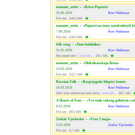
-
noname_artist
«Retro-Popurri»
16.06.2026
Keer Waldemar
File size: [100,5 kB]
-
noname_artist
«Popurri na temy zarubezhnyh ki
7.06.2026
Keer Waldemar
File size: [194,0 kB]
-
folk song
«Tum-balalaika»
31.05.2026
Keer Waldemar
Moi aranzh zdes' |
more info...
[50,1 kB]
-
noname_artist
«Meksikanskaja fiesta»
24.05.2026
Keer Waldemar
File size: [152,7 kB]
-
Russian Folk
«Rasprjagaite hloptsy konei»
16.05.2026
Keer Waldemar
Zdes' moja orkestrovaja midi-versiа |
more info...
[66,7 kB]
-
A Hearts of Four
«Vse stalo vokrug golubym i z
8.05.2026
Keer Waldemar
File size: [38,3 kB]
-
Zotkin Vjacheslav
«Utro 2 maja»
3.05.2026
Zotkin Vjacheslav
File size: [2,7 kB]