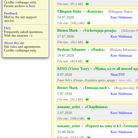
Cyrillic codepage only.
File size: [97,2 kB]
Forum archive is
here
-
Ellington Duke
«Karavan»
(
Ellington Duke
)
Feedback
Mail to the site support
24.07.2026
Keer Waldemar
service.
File size: [106,5 kB]
FAQ
-
Bernes Mark
«Vechernjaja pesnja»
(
Solovjev-S
Frequently asked questions.
With the answers :-)
17.07.2026
Keer Waldemar
File size: [26,1 kB]
About this site
Site rules and agreements.
-
Brahms Johannes
«Danko»
(
Brahms Johannes
)
Cyrillic codepage only.
10.07.2026
Keer Waldemar
File size: [43,8 kB]
-
KINO (Victor Tsoy)
«Mama, we're all messed up
8.07.2026
NhanTNT
Pesni №8 v al'bome «Posledniy geroi» gruppy |
more info...
[1
-
Bernes Mark
«Temnaja noch'»
(
Bogoslovskiy N
5.07.2026
Keer Waldemar
File size: [32,2 kB]
-
noname_artist
«Chapliniana»
2.07.2026
Keer Waldemar
File size: [108,4 kB]
-
noname_artist
«Popurri na temy iz k/f «Serenad
25.06.2026
Keer Waldemar
File size: [118,6 kB]