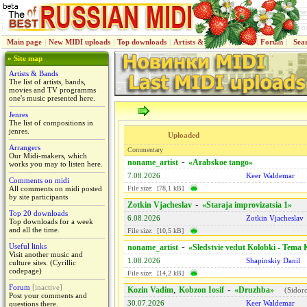
Main page
|
New MIDI uploads
|
Top downloads
|
Artists & Bands
|
Jenres
|
Forum
|
Sea
» Site map
Artists & Bands
The list of artists, bands,
movies and TV programms
one's music presented here.
Jenres
The list of compositions in
jenres.
Uploaded
Arrangers
Commentary
Our Midi-makers, which
-
noname_artist
«Arabskoe tango»
works you may to listen here.
7.08.2026
Keer Waldemar
Comments on midi
All comments on midi posted
File size: [78,1 kB]
by site participants
-
Zotkin Vjacheslav
«Staraja improvizatsiа 1»
Top 20 downloads
6.08.2026
Zotkin Vjacheslav
Top downloads for a week
and all the time.
File size: [10,5 kB]
Useful links
-
noname_artist
«Sledstvie vedut Kolobki - Tema
Visit another music and
1.08.2026
Shapinskiy Danil
culture sites. (Cyrillic
codepage)
File size: [14,2 kB]
Forum
[inactive]
,
-
Kozin Vadim
Kobzon Iosif
«Druzhba»
(
Sidor
Post your comments and
30.07.2026
Keer Waldemar
questions there.