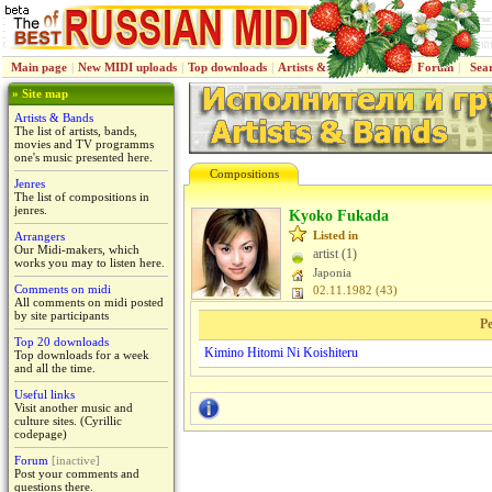
Main page
|
New MIDI uploads
|
Top downloads
|
Artists & Bands
|
Jenres
|
Forum
|
Sea
» Site map
Artists & Bands
The list of artists, bands,
movies and TV programms
one's music presented here.
Compositions
Jenres
The list of compositions in
jenres.
Kyoko Fukada
Listed in
Arrangers
Our Midi-makers, which
artist (1)
works you may to listen here.
Japoniа
Comments on midi
02.11.1982 (43)
All comments on midi posted
by site participants
Pe
Top 20 downloads
Kimino Hitomi Ni Koishiteru
Top downloads for a week
and all the time.
Useful links
Visit another music and
culture sites. (Cyrillic
codepage)
Forum
[inactive]
Post your comments and
questions there.