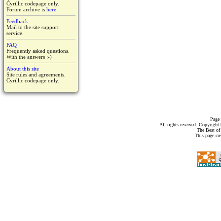
Cyrillic codepage only.
Forum archive is
here
Feedback
Mail to the site support
service.
FAQ
Frequently asked questions.
With the answers :-)
About this site
Site rules and agreements.
Cyrillic codepage only.
Page 
All rights reserved. Copyrigh
The Best of
This page cr