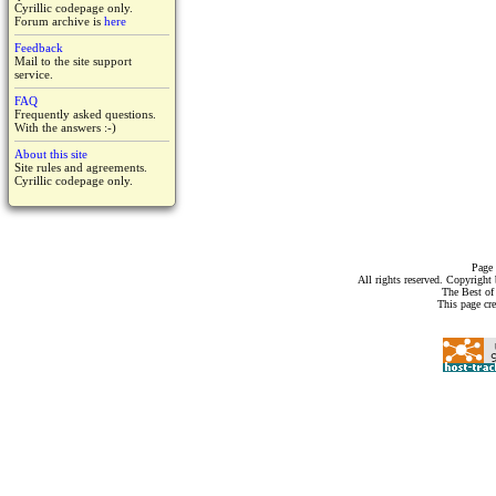
Cyrillic codepage only.
Forum archive is
here
Feedback
Mail to the site support
service.
FAQ
Frequently asked questions.
With the answers :-)
About this site
Site rules and agreements.
Cyrillic codepage only.
Page 
All rights reserved. Copyrigh
The Best of
This page cr