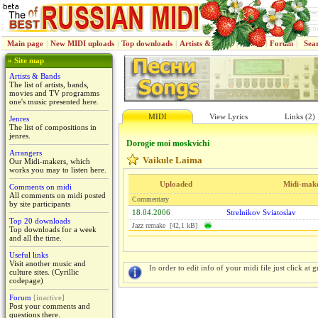
Main page
|
New MIDI uploads
|
Top downloads
|
Artists & Bands
|
Jenres
|
Forum
|
Sea
» Site map
Artists & Bands
The list of artists, bands,
movies and TV programms
one's music presented here.
MIDI
View Lyrics
Links (2)
Jenres
The list of compositions in
jenres.
Dorogie moi moskvichi
Arrangers
Vaikule Laima
Our Midi-makers, which
works you may to listen here.
Uploaded
Midi-mak
Comments on midi
All comments on midi posted
Commentary
by site participants
18.04.2006
Strelnikov Sviatoslav
Top 20 downloads
Jazz remake [42,1 kB]
Top downloads for a week
and all the time.
Useful links
Visit another music and
In order to edit info of your midi file just click at gr
culture sites. (Cyrillic
codepage)
Forum
[inactive]
Post your comments and
questions there.