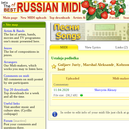
Main page
|
New MIDI uploads
|
Top downloads
|
Artists & Bands
|
Jenres
|
Forum
|
Sea
» Site map
Artists & Bands
The list of artists, bands,
movies and TV programms
one's music presented here.
MIDI
View Lyrics
Links (2)
Jenres
The list of compositions in
jenres.
Ustalaja podlodka
Arrangers
Guljaev Juriy
Marshal Aleksandr
Kobzon
,
,
Our Midi-makers, which
works you may to listen here.
Iosif
Comments on midi
Uploaded
Midi-maker
All comments on midi posted
by site participants
Commentary
Top 20 downloads
11.04.2020
Shevyrin Alexey
Top downloads for a week
File size: [38,2 kB]
and all the time.
Useful links
Visit another music and
culture sites. (Cyrillic
In order to edit info of your midi file just click at gr
codepage)
Forum
[inactive]
Post your comments and
questions there.