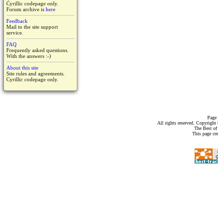
Cyrillic codepage only.
Forum archive is
here
Feedback
Mail to the site support
service.
FAQ
Frequently asked questions.
With the answers :-)
About this site
Site rules and agreements.
Cyrillic codepage only.
Page 
All rights reserved. Copyrigh
The Best of
This page cr