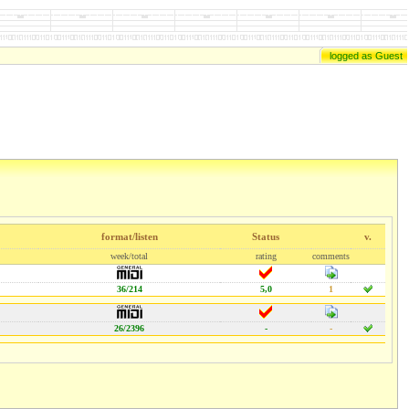
logged as Guest
format/listen
Status
v.
week/total
rating
comments
36/214
5,0
1
26/2396
-
-