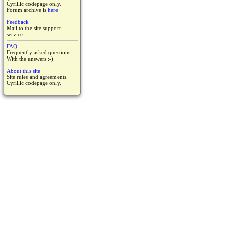
Cyrillic codepage only.
Forum archive is
here
Feedback
Mail to the site support
service.
FAQ
Frequently asked questions.
With the answers :-)
About this site
Site rules and agreements.
Cyrillic codepage only.