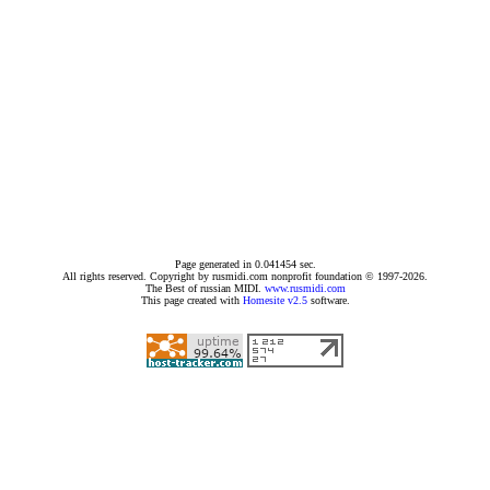
Page generated in 0.041454 sec.
All rights reserved. Copyright by rusmidi.com nonprofit foundation © 1997-2026.
The Best of russian MIDI.
www.rusmidi.com
This page created with
Homesite v2.5
software.