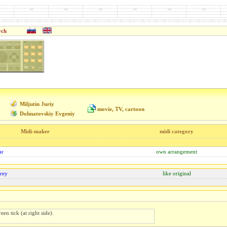
rch
Miljutin Juriy
movie, TV, cartoon
Dolmatovskiy Evgeniy
Midi-maker
midi category
ar
own arrangement
rey
like original
een tick (at right side).