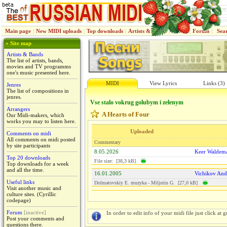
Main page
|
New MIDI uploads
|
Top downloads
|
Artists & Bands
|
Jenres
|
Forum
|
Sea
» Site map
Artists & Bands
The list of artists, bands,
movies and TV programms
one's music presented here.
MIDI
View Lyrics
Links (3)
Jenres
The list of compositions in
jenres.
Vse stalo vokrug golubym i zelenym
Arrangers
A Hearts of Four
Our Midi-makers, which
works you may to listen here.
Uploaded
Comments on midi
All comments on midi posted
Commentary
by site participants
8.05.2026
Keer Waldem
Top 20 downloads
File size: [38,3 kB]
Top downloads for a week
and all the time.
16.01.2005
Vichikov And
Useful links
Dolmatovskiy E. muzyka - Miljutin G. [27,0 kB]
Visit another music and
culture sites. (Cyrillic
codepage)
Forum
[inactive]
In order to edit info of your midi file just click at gr
Post your comments and
questions there.