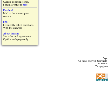
Cyrillic codepage only.
Forum archive is
here
Feedback
Mail to the site support
service.
FAQ
Frequently asked questions.
With the answers :-)
About this site
Site rules and agreements.
Cyrillic codepage only.
Page 
All rights reserved. Copyrigh
The Best of
This page cr