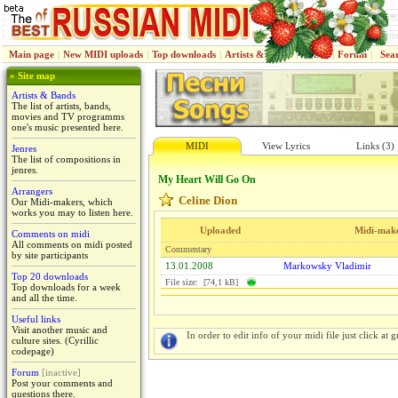
Main page
|
New MIDI uploads
|
Top downloads
|
Artists & Bands
|
Jenres
|
Forum
|
Sea
» Site map
Artists & Bands
The list of artists, bands,
movies and TV programms
one's music presented here.
MIDI
View Lyrics
Links (3)
Jenres
The list of compositions in
jenres.
My Heart Will Go On
Arrangers
Celine Dion
Our Midi-makers, which
works you may to listen here.
Uploaded
Midi-mak
Comments on midi
All comments on midi posted
Commentary
by site participants
13.01.2008
Markowsky Vladimir
Top 20 downloads
File size: [74,1 kB]
Top downloads for a week
and all the time.
Useful links
Visit another music and
In order to edit info of your midi file just click at gr
culture sites. (Cyrillic
codepage)
Forum
[inactive]
Post your comments and
questions there.