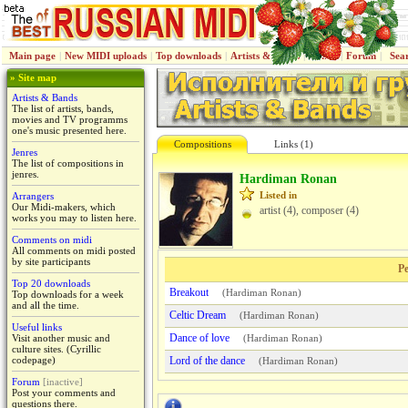
Main page
|
New MIDI uploads
|
Top downloads
|
Artists & Bands
|
Jenres
|
Forum
|
Sea
» Site map
Artists & Bands
The list of artists, bands,
movies and TV programms
one's music presented here.
Compositions
Links (1)
Jenres
The list of compositions in
jenres.
Hardiman Ronan
Listed in
Arrangers
Our Midi-makers, which
artist (4), composer (4)
works you may to listen here.
Comments on midi
All comments on midi posted
by site participants
Pe
Top 20 downloads
Breakout
(
Hardiman Ronan
)
Top downloads for a week
and all the time.
Celtic Dream
(
Hardiman Ronan
)
Useful links
Dance of love
Visit another music and
(
Hardiman Ronan
)
culture sites. (Cyrillic
codepage)
Lord of the dance
(
Hardiman Ronan
)
Forum
[inactive]
Post your comments and
questions there.