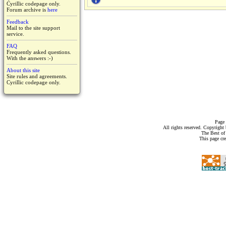
Cyrillic codepage only.
Forum archive is
here
Feedback
Mail to the site support
service.
FAQ
Frequently asked questions.
With the answers :-)
About this site
Site rules and agreements.
Cyrillic codepage only.
Page 
All rights reserved. Copyrigh
The Best of
This page cr